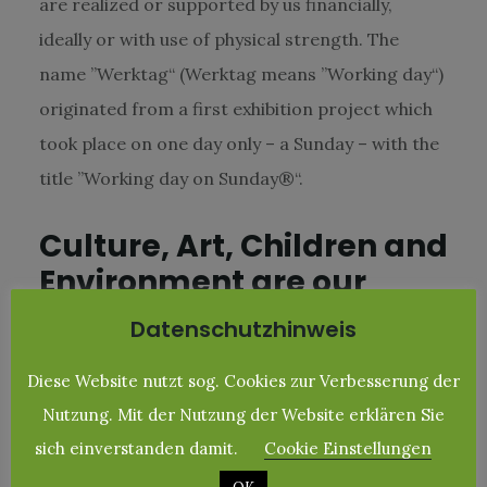
are realized or supported by us financially,
ideally or with use of physical strength. The
name ”Werktag“ (Werktag means ”Working day“)
originated from a first exhibition project which
took place on one day only – a Sunday – with the
title ”Working day on Sunday®“.
Culture, Art, Children and
Environment are our
topics
Datenschutzhinweis
Work an everday life often do not leave much
Diese Website nutzt sog. Cookies zur Verbesserung der
time and therefore there where and are
Nutzung. Mit der Nutzung der Website erklären Sie
intervals in wich only our ›no-brainer‹ took place
sich einverstanden damit.
Cookie Einstellungen
e.g. the support of our ”Plan-children“ (”Plan“ is a