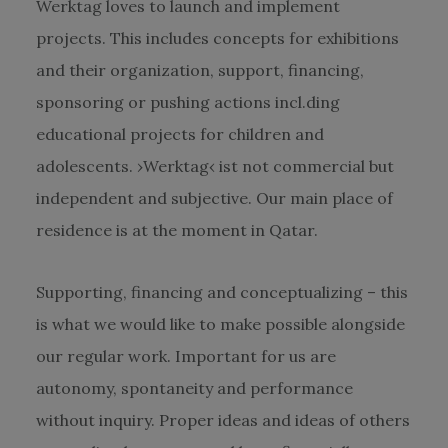
Werktag loves to launch and implement
projects. This includes concepts for exhibitions
and their organization, support, financing,
sponsoring or pushing actions incl.ding
educational projects for children and
adolescents. ›Werktag‹ ist not commercial but
independent and subjective. Our main place of
residence is at the moment in Qatar.
Supporting, financing and conceptualizing – this
is what we would like to make possible alongside
our regular work. Important for us are
autonomy, spontaneity and performance
without inquiry. Proper ideas and ideas of others