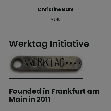
Skip
Skip
Christine Bahl
to
to
MENU
main
footer
content
Werktag Initiative
Founded in Frankfurt am
Main in 2011