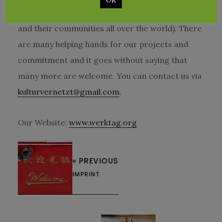
OK
german organization which support children
and their communities all over the world). There
are many helping hands for our projects and
commitment and it goes without saying that
many more are welcome. You can contact us via
kulturvernetzt@gmail.com
.
Our Website:
www.werktag.org
« PREVIOUS
IMPRINT