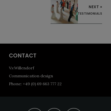
NEXT »
TESTIMONIALS
Footer
CONTACT
V.v.Willendorf
Communication design
Phone: +49 (0) 69 663 777 22